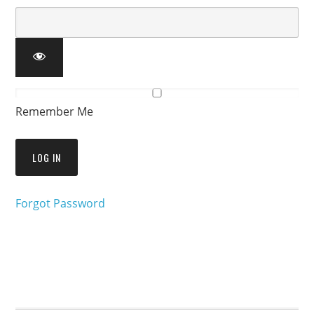
Remember Me
Forgot Password