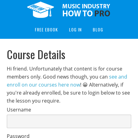
FREE EBOOK
LOG IN
BLOG
Course Details
Hi friend. Unfortunately that content is for course
members only. Good news though, you can
see and
enroll on our courses here now
! 😀 Alternatively, if
you're already enrolled, be sure to login below to see
the lesson you require.
Username
Password