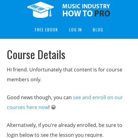
FREE EBOOK
LOG IN
BLOG
Course Details
Hi friend. Unfortunately that content is for course
members only.
Good news though, you can
see and enroll on our
courses here now
! 😀
Alternatively, if you're already enrolled, be sure to
login below to see the lesson you require.