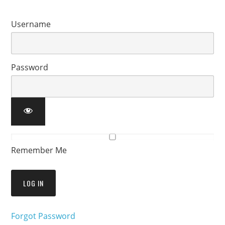
Username
Password
Remember Me
Forgot Password