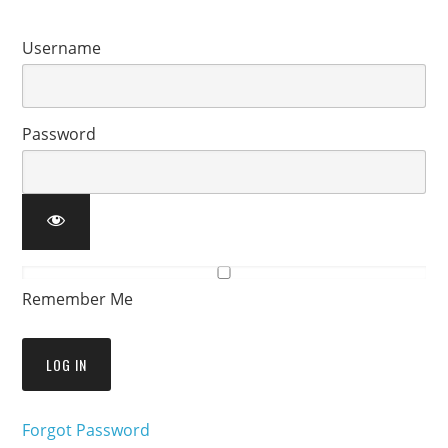
Username
Password
Remember Me
Forgot Password