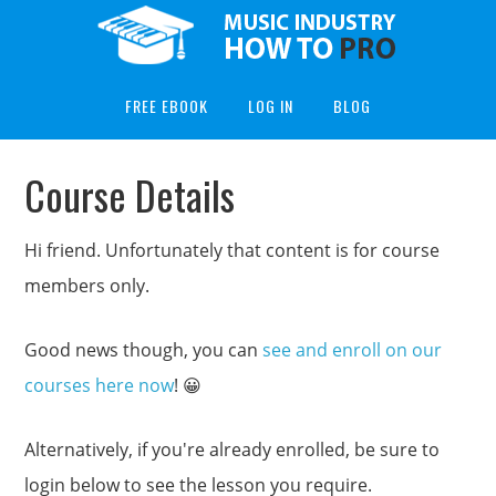
FREE EBOOK
LOG IN
BLOG
Course Details
Hi friend. Unfortunately that content is for course
members only.
Good news though, you can
see and enroll on our
courses here now
! 😀
Alternatively, if you're already enrolled, be sure to
login below to see the lesson you require.