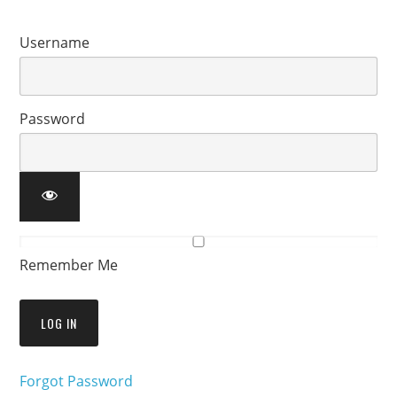
Username
Password
Remember Me
Forgot Password