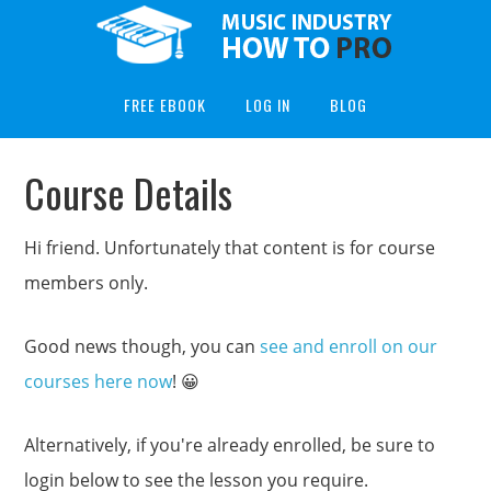
FREE EBOOK
LOG IN
BLOG
Course Details
Hi friend. Unfortunately that content is for course
members only.
Good news though, you can
see and enroll on our
courses here now
! 😀
Alternatively, if you're already enrolled, be sure to
login below to see the lesson you require.