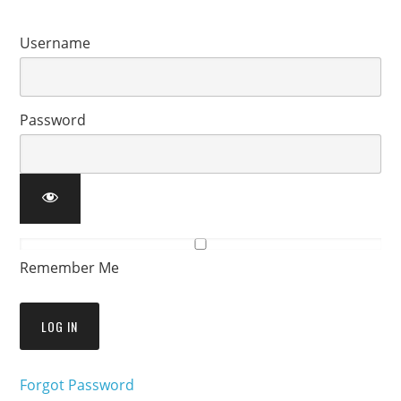
Username
Password
Remember Me
Forgot Password