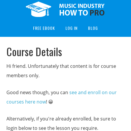
FREE EBOOK
LOG IN
BLOG
Course Details
Hi friend. Unfortunately that content is for course
members only.
Good news though, you can
see and enroll on our
courses here now
! 😀
Alternatively, if you're already enrolled, be sure to
login below to see the lesson you require.