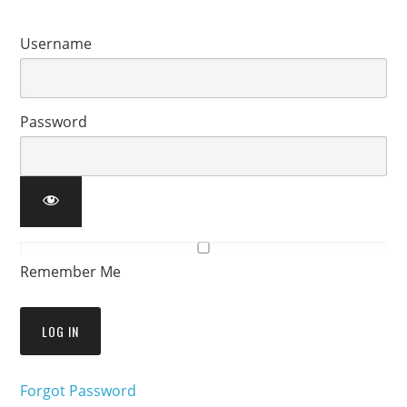
Username
Password
Remember Me
Forgot Password