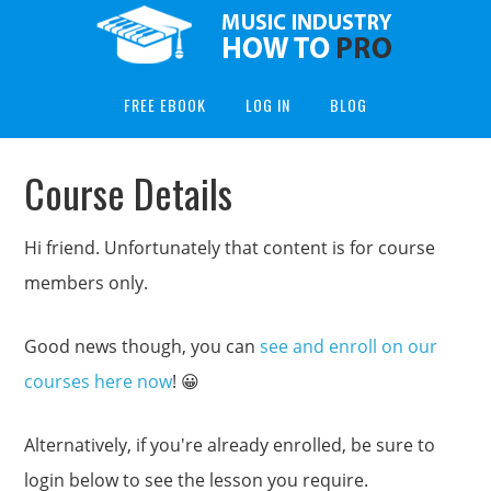
FREE EBOOK
LOG IN
BLOG
Course Details
Hi friend. Unfortunately that content is for course
members only.
Good news though, you can
see and enroll on our
courses here now
! 😀
Alternatively, if you're already enrolled, be sure to
login below to see the lesson you require.