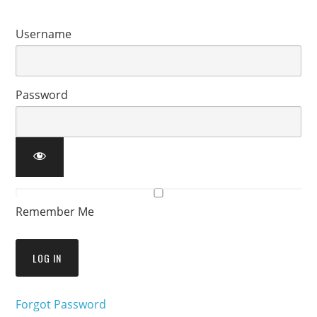
Username
Password
Remember Me
Forgot Password