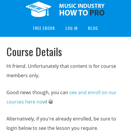
FREE EBOOK
LOG IN
BLOG
Course Details
Hi friend. Unfortunately that content is for course
members only.
Good news though, you can
see and enroll on our
courses here now
! 😀
Alternatively, if you're already enrolled, be sure to
login below to see the lesson you require.