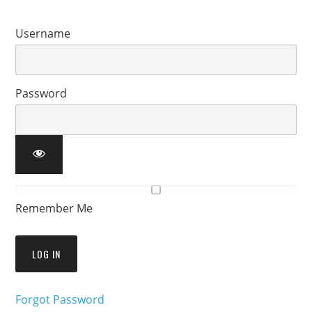
Username
Password
Remember Me
Forgot Password