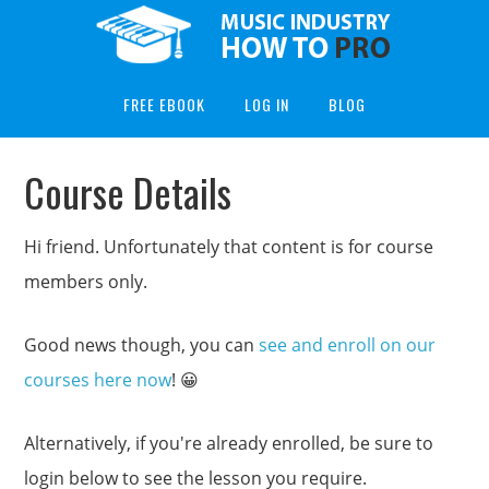
FREE EBOOK
LOG IN
BLOG
Course Details
Hi friend. Unfortunately that content is for course
members only.
Good news though, you can
see and enroll on our
courses here now
! 😀
Alternatively, if you're already enrolled, be sure to
login below to see the lesson you require.