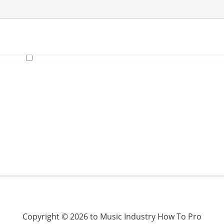
Copyright © 2026 to Music Industry How To Pro