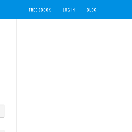
FREE EBOOK
LOG IN
BLOG