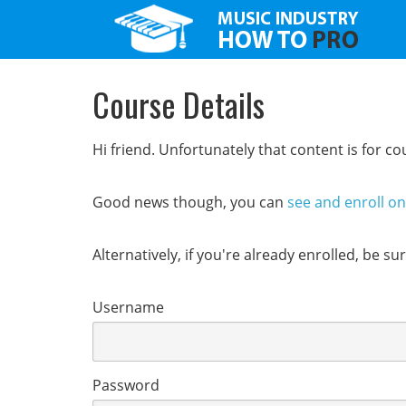
Course Details
Hi friend. Unfortunately that content is for 
Good news though, you can
see and enroll o
Alternatively, if you're already enrolled, be s
Username
Password