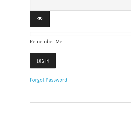
Remember Me
Forgot Password