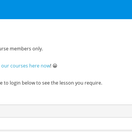
course members only.
n our courses here now
! 😀
ure to login below to see the lesson you require.