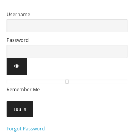
Username
Password
Remember Me
Forgot Password