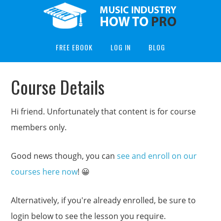
FREE EBOOK
LOG IN
BLOG
Course Details
Hi friend. Unfortunately that content is for course
members only.
Good news though, you can
see and enroll on our
courses here now
! 😀
Alternatively, if you're already enrolled, be sure to
login below to see the lesson you require.