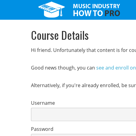
Course Details
Hi friend. Unfortunately that content is for 
Good news though, you can
see and enroll o
Alternatively, if you're already enrolled, be s
Username
Password