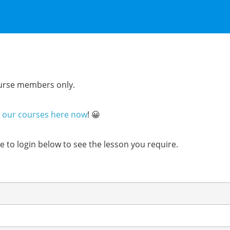
course members only.
n our courses here now
! 😀
ure to login below to see the lesson you require.