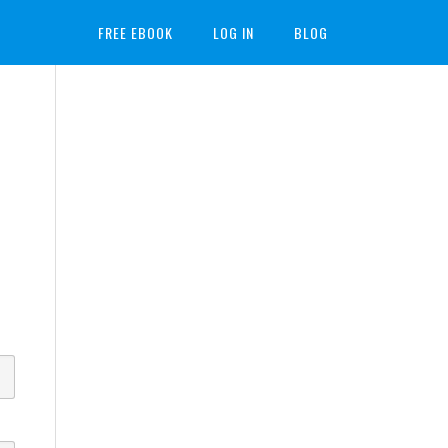
FREE EBOOK
LOG IN
BLOG