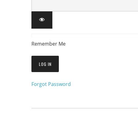
Remember Me
Forgot Password