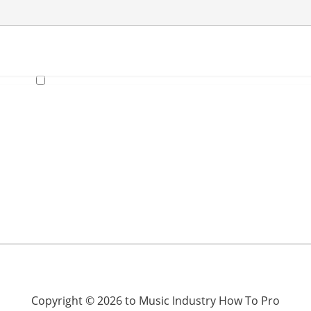
Copyright © 2026 to Music Industry How To Pro