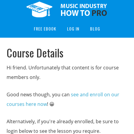
FREE EBOOK
LOG IN
BLOG
Course Details
Hi friend. Unfortunately that content is for course
members only.
Good news though, you can
see and enroll on our
courses here now
! 😀
Alternatively, if you're already enrolled, be sure to
login below to see the lesson you require.