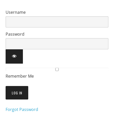
Username
Password
Remember Me
Forgot Password