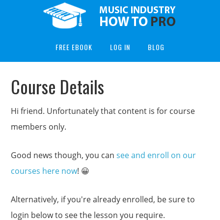
FREE EBOOK
LOG IN
BLOG
Course Details
Hi friend. Unfortunately that content is for course
members only.
Good news though, you can
see and enroll on our
courses here now
! 😀
Alternatively, if you're already enrolled, be sure to
login below to see the lesson you require.