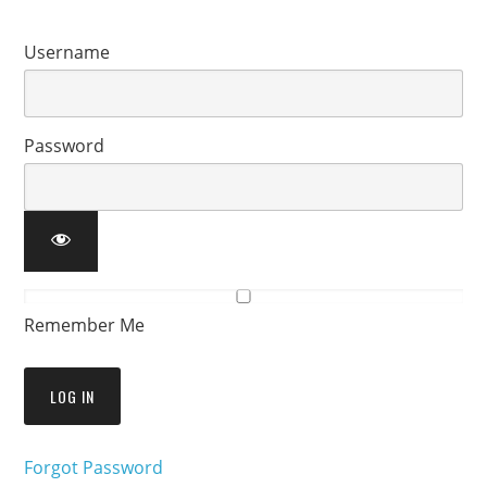
Username
Password
Remember Me
Forgot Password