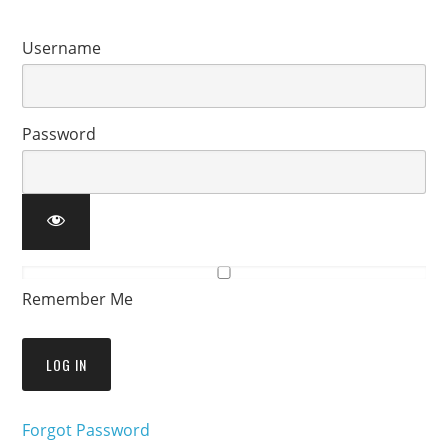
Username
Password
Remember Me
Forgot Password