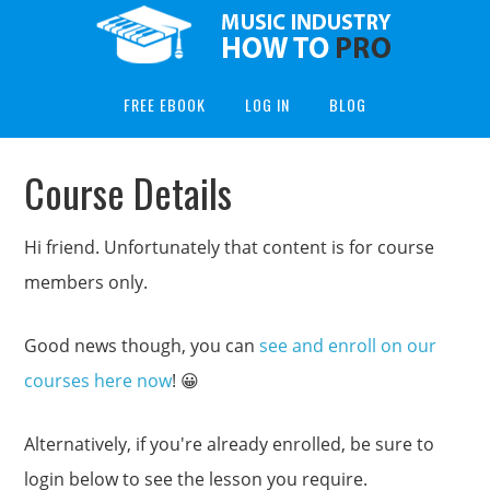
FREE EBOOK
LOG IN
BLOG
Course Details
Hi friend. Unfortunately that content is for course
members only.
Good news though, you can
see and enroll on our
courses here now
! 😀
Alternatively, if you're already enrolled, be sure to
login below to see the lesson you require.