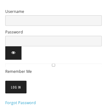
Username
Password
Remember Me
Forgot Password