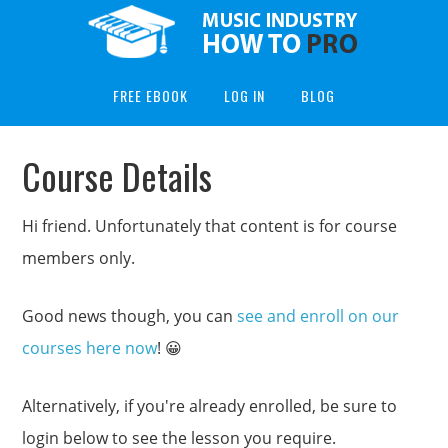
FREE EBOOK
LOG IN
BLOG
Course Details
Hi friend. Unfortunately that content is for course
members only.
Good news though, you can
see and enroll on our
courses here now
! 😀
Alternatively, if you're already enrolled, be sure to
login below to see the lesson you require.