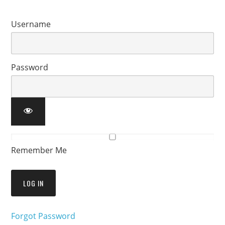
Username
Password
Remember Me
Forgot Password