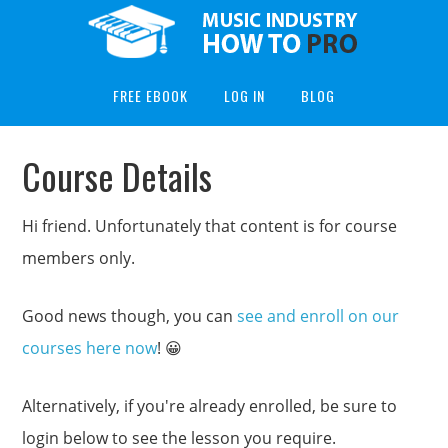
FREE EBOOK
LOG IN
BLOG
Course Details
Hi friend. Unfortunately that content is for course
members only.
Good news though, you can
see and enroll on our
courses here now
! 😀
Alternatively, if you're already enrolled, be sure to
login below to see the lesson you require.