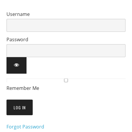
Username
Password
Remember Me
Forgot Password