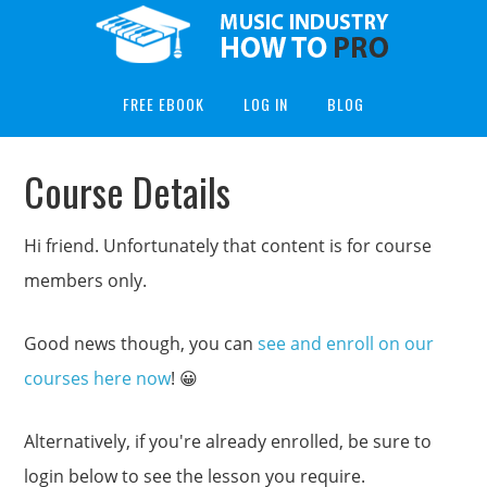
FREE EBOOK
LOG IN
BLOG
Course Details
Hi friend. Unfortunately that content is for course
members only.
Good news though, you can
see and enroll on our
courses here now
! 😀
Alternatively, if you're already enrolled, be sure to
login below to see the lesson you require.