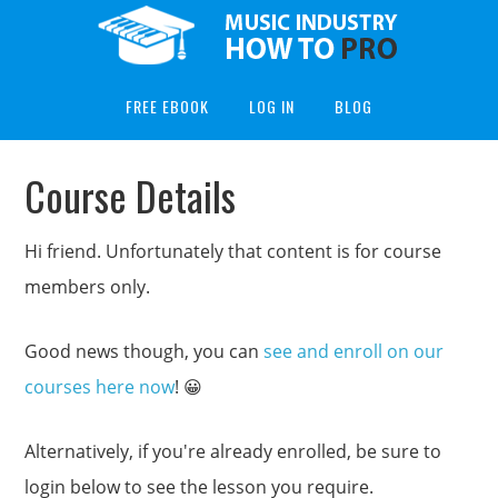
FREE EBOOK
LOG IN
BLOG
Course Details
Hi friend. Unfortunately that content is for course
members only.
Good news though, you can
see and enroll on our
courses here now
! 😀
Alternatively, if you're already enrolled, be sure to
login below to see the lesson you require.