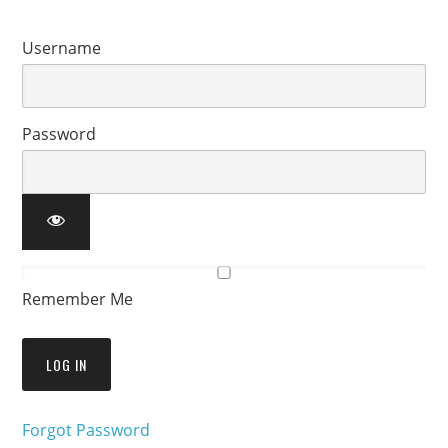
Username
Password
Remember Me
Forgot Password