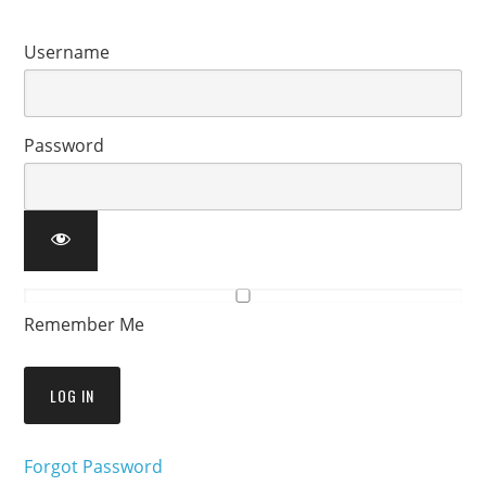
Username
Password
Remember Me
Forgot Password