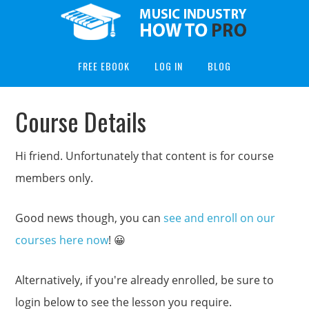
FREE EBOOK
LOG IN
BLOG
Course Details
Hi friend. Unfortunately that content is for course
members only.
Good news though, you can
see and enroll on our
courses here now
! 😀
Alternatively, if you're already enrolled, be sure to
login below to see the lesson you require.