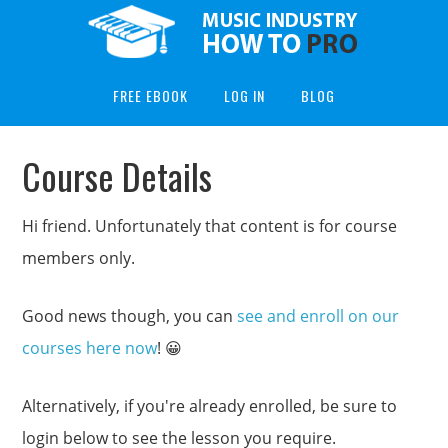
FREE EBOOK
LOG IN
BLOG
Course Details
Hi friend. Unfortunately that content is for course
members only.
Good news though, you can
see and enroll on our
courses here now
! 😀
Alternatively, if you're already enrolled, be sure to
login below to see the lesson you require.