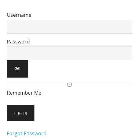
Username
Password
Remember Me
Forgot Password