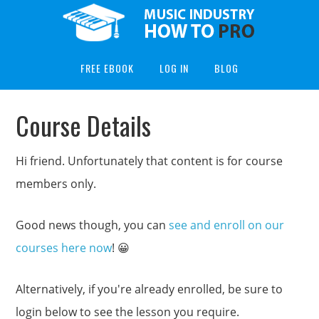
FREE EBOOK
LOG IN
BLOG
Course Details
Hi friend. Unfortunately that content is for course
members only.
Good news though, you can
see and enroll on our
courses here now
! 😀
Alternatively, if you're already enrolled, be sure to
login below to see the lesson you require.