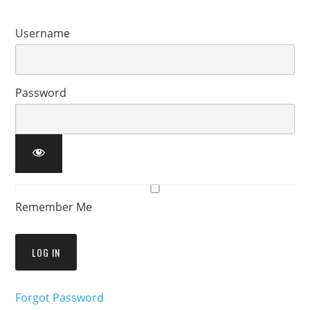
Username
Password
Remember Me
Forgot Password