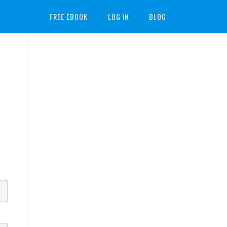
FREE EBOOK
LOG IN
BLOG