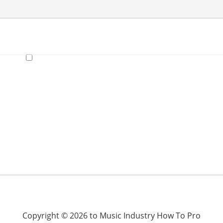
Copyright © 2026 to Music Industry How To Pro