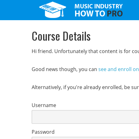
Course Details
Hi friend. Unfortunately that content is for 
Good news though, you can
see and enroll o
Alternatively, if you're already enrolled, be s
Username
Password