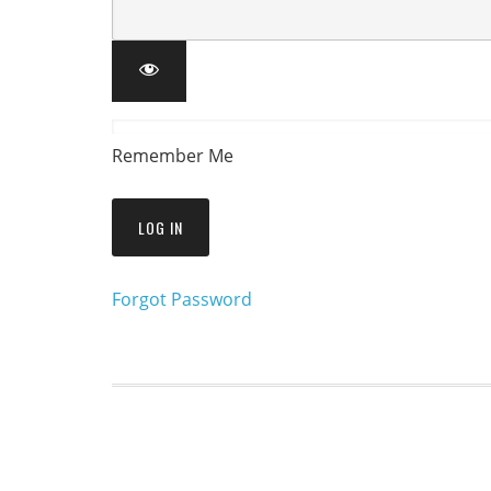
Remember Me
Forgot Password