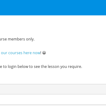
course members only.
n our courses here now
! 😀
ure to login below to see the lesson you require.