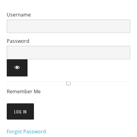
Username
Password
Remember Me
Forgot Password