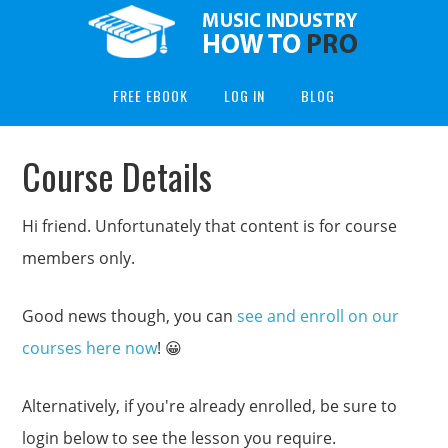
FREE EBOOK
LOG IN
BLOG
Course Details
Hi friend. Unfortunately that content is for course
members only.
Good news though, you can
see and enroll on our
courses here now
! 😀
Alternatively, if you're already enrolled, be sure to
login below to see the lesson you require.