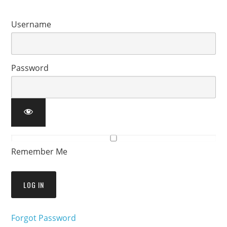
Username
Password
Remember Me
Forgot Password