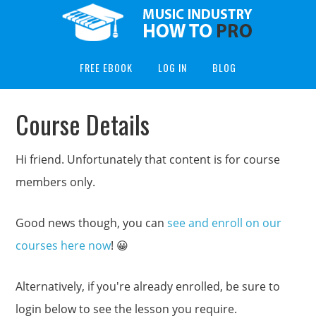
FREE EBOOK
LOG IN
BLOG
Course Details
Hi friend. Unfortunately that content is for course
members only.
Good news though, you can
see and enroll on our
courses here now
! 😀
Alternatively, if you're already enrolled, be sure to
login below to see the lesson you require.