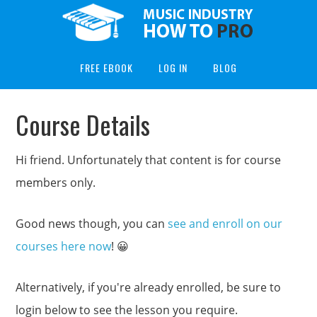
FREE EBOOK
LOG IN
BLOG
Course Details
Hi friend. Unfortunately that content is for course
members only.
Good news though, you can
see and enroll on our
courses here now
! 😀
Alternatively, if you're already enrolled, be sure to
login below to see the lesson you require.