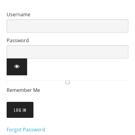
Username
Password
Remember Me
Forgot Password