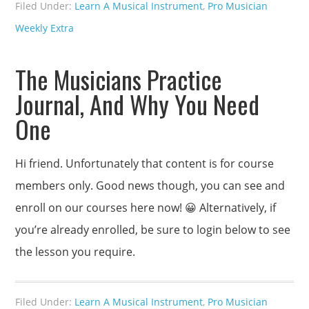
Filed Under:
Learn A Musical Instrument
,
Pro Musician
Weekly Extra
The Musicians Practice
Journal, And Why You Need
One
Hi friend. Unfortunately that content is for course
members only. Good news though, you can see and
enroll on our courses here now! 😀 Alternatively, if
you’re already enrolled, be sure to login below to see
the lesson you require.
Filed Under:
Learn A Musical Instrument
,
Pro Musician