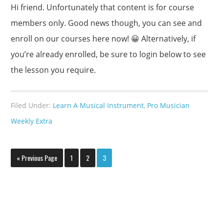
Hi friend. Unfortunately that content is for course
members only. Good news though, you can see and
enroll on our courses here now! 😀 Alternatively, if
you’re already enrolled, be sure to login below to see
the lesson you require.
Filed Under:
Learn A Musical Instrument
,
Pro Musician
Weekly Extra
« Previous Page
1
2
3