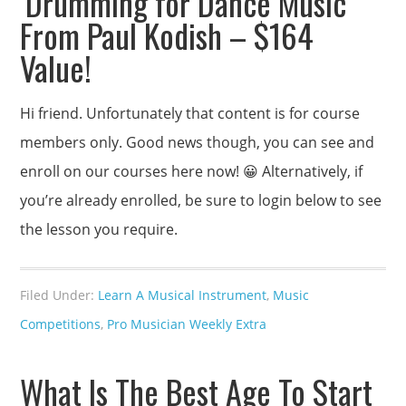
‘Drumming for Dance Music’
From Paul Kodish – $164
Value!
Hi friend. Unfortunately that content is for course
members only. Good news though, you can see and
enroll on our courses here now! 😀 Alternatively, if
you’re already enrolled, be sure to login below to see
the lesson you require.
Filed Under:
Learn A Musical Instrument
,
Music
Competitions
,
Pro Musician Weekly Extra
What Is The Best Age To Start