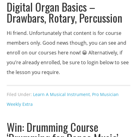
Digital Organ Basics –
Drawbars, Rotary, Percussion
Hi friend. Unfortunately that content is for course
members only. Good news though, you can see and
enroll on our courses here now! 😀 Alternatively, if
you’re already enrolled, be sure to login below to see
the lesson you require.
Filed Under:
Learn A Musical Instrument
,
Pro Musician
Weekly Extra
Win: Drumming Course