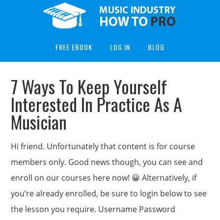
FREE EBOOK
LOG IN
BLOG
7 Ways To Keep Yourself
Interested In Practice As A
Musician
Hi friend. Unfortunately that content is for course
members only. Good news though, you can see and
enroll on our courses here now! 😀 Alternatively, if
you’re already enrolled, be sure to login below to see
the lesson you require. Username Password