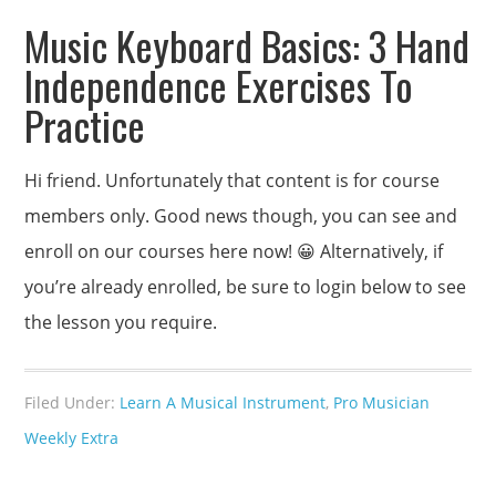
Music Keyboard Basics: 3 Hand
Independence Exercises To
Practice
Hi friend. Unfortunately that content is for course
members only. Good news though, you can see and
enroll on our courses here now! 😀 Alternatively, if
you’re already enrolled, be sure to login below to see
the lesson you require.
Filed Under:
Learn A Musical Instrument
,
Pro Musician
Weekly Extra