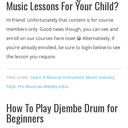
Music Lessons For Your Child?
Hi friend. Unfortunately that content is for course
members only. Good news though, you can see and
enroll on our courses here now! 😀 Alternatively, if
you’re already enrolled, be sure to login below to see
the lesson you require.
Filed Under:
Learn A Musical Instrument
,
Music Industry
FAQs
,
Pro Musician Weekly Extra
How To Play Djembe Drum for
Beginners