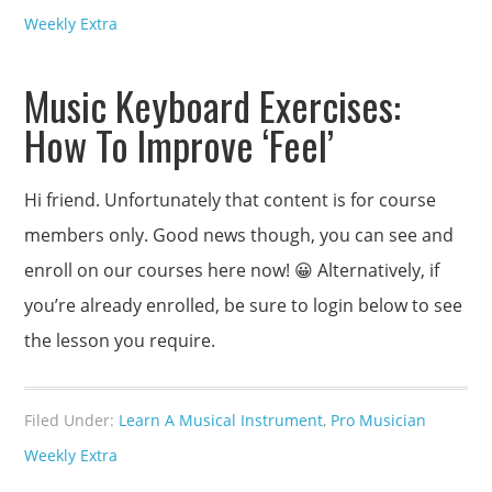
Weekly Extra
Music Keyboard Exercises:
How To Improve ‘Feel’
Hi friend. Unfortunately that content is for course
members only. Good news though, you can see and
enroll on our courses here now! 😀 Alternatively, if
you’re already enrolled, be sure to login below to see
the lesson you require.
Filed Under:
Learn A Musical Instrument
,
Pro Musician
Weekly Extra