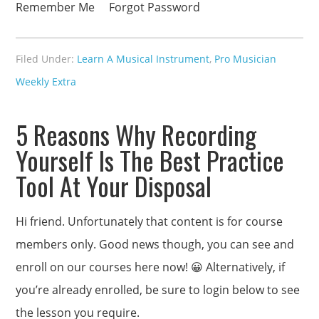
Remember Me Forgot Password
Filed Under:
Learn A Musical Instrument
,
Pro Musician
Weekly Extra
5 Reasons Why Recording
Yourself Is The Best Practice
Tool At Your Disposal
Hi friend. Unfortunately that content is for course
members only. Good news though, you can see and
enroll on our courses here now! 😀 Alternatively, if
you’re already enrolled, be sure to login below to see
the lesson you require.