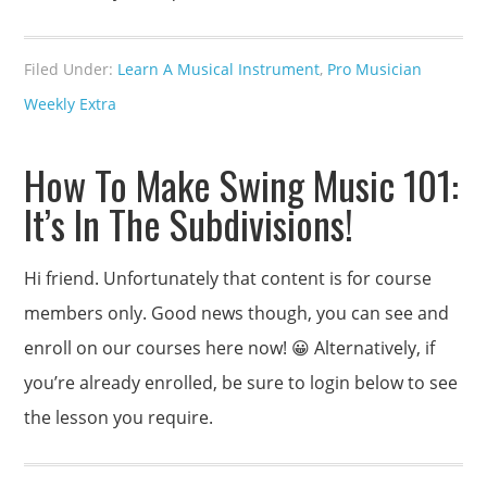
Filed Under:
Learn A Musical Instrument
,
Pro Musician
Weekly Extra
How To Make Swing Music 101:
It’s In The Subdivisions!
Hi friend. Unfortunately that content is for course
members only. Good news though, you can see and
enroll on our courses here now! 😀 Alternatively, if
you’re already enrolled, be sure to login below to see
the lesson you require.