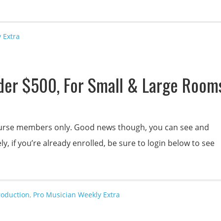
 Extra
der $500, For Small & Large Room
 course members only. Good news though, you can see and
y, if you’re already enrolled, be sure to login below to see
roduction
,
Pro Musician Weekly Extra