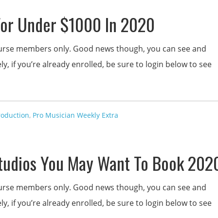
For Under $1000 In 2020
 course members only. Good news though, you can see and
y, if you’re already enrolled, be sure to login below to see
roduction
,
Pro Musician Weekly Extra
tudios You May Want To Book 202
 course members only. Good news though, you can see and
y, if you’re already enrolled, be sure to login below to see