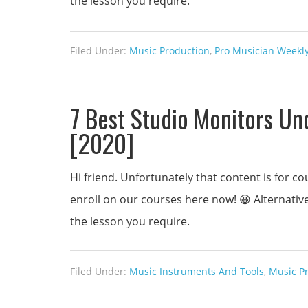
the lesson you require.
Filed Under:
Music Production
,
Pro Musician Weekly
7 Best Studio Monitors Un
[2020]
Hi friend. Unfortunately that content is for
enroll on our courses here now! 😀 Alternativel
the lesson you require.
Filed Under:
Music Instruments And Tools
,
Music P