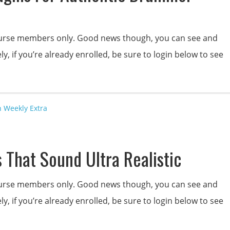
 course members only. Good news though, you can see and
y, if you’re already enrolled, be sure to login below to see
n Weekly Extra
 That Sound Ultra Realistic
 course members only. Good news though, you can see and
y, if you’re already enrolled, be sure to login below to see