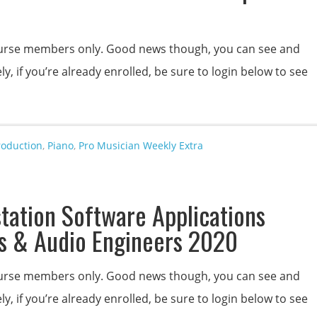
 course members only. Good news though, you can see and
y, if you’re already enrolled, be sure to login below to see
roduction
,
Piano
,
Pro Musician Weekly Extra
station Software Applications
s & Audio Engineers 2020
 course members only. Good news though, you can see and
y, if you’re already enrolled, be sure to login below to see