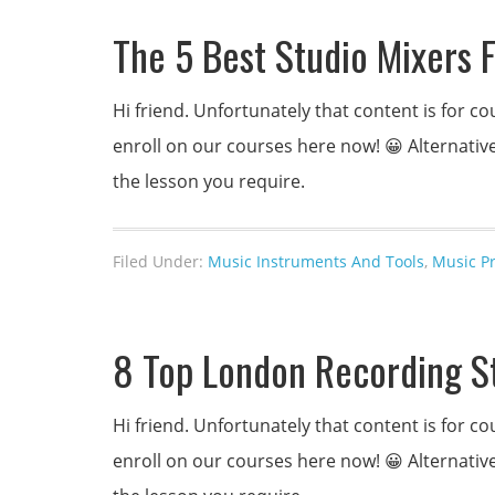
The 5 Best Studio Mixers 
Hi friend. Unfortunately that content is for
enroll on our courses here now! 😀 Alternativel
the lesson you require.
Filed Under:
Music Instruments And Tools
,
Music P
8 Top London Recording S
Hi friend. Unfortunately that content is for
enroll on our courses here now! 😀 Alternativel