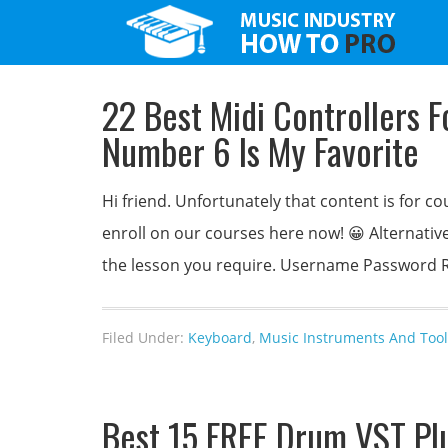
22 Best Midi Controllers 
Number 6 Is My Favorite
Hi friend. Unfortunately that content is for
enroll on our courses here now! 😀 Alternativel
the lesson you require. Username Passwo
Filed Under:
Keyboard
,
Music Instruments And Tool
Best 15 FREE Drum VST Pl