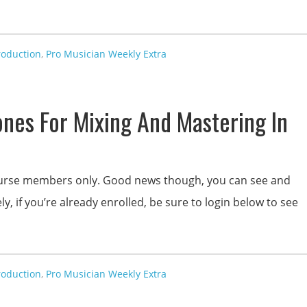
roduction
,
Pro Musician Weekly Extra
nes For Mixing And Mastering In
 course members only. Good news though, you can see and
y, if you’re already enrolled, be sure to login below to see
roduction
,
Pro Musician Weekly Extra