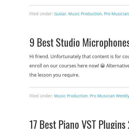
Filed Under:
Guitar
,
Music Production
,
Pro Musician
9 Best Studio Microphone
Hi friend. Unfortunately that content is for
enroll on our courses here now! 😀 Alternativel
the lesson you require.
Filed Under:
Music Production
,
Pro Musician Weekly
17 Best Piano VST Plugin