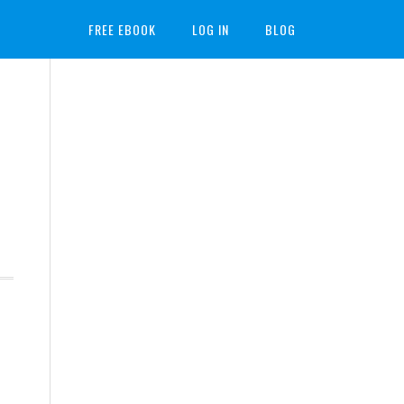
FREE EBOOK
LOG IN
BLOG