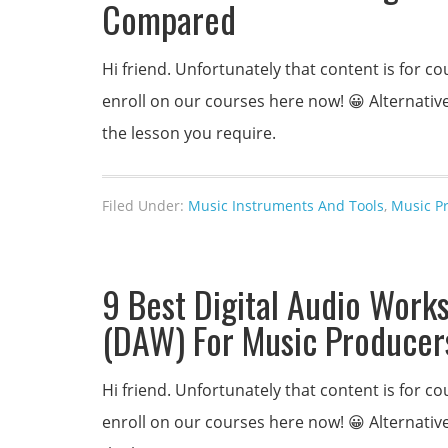
Compared
Hi friend. Unfortunately that content is for
enroll on our courses here now! 😀 Alternativel
the lesson you require.
Filed Under:
Music Instruments And Tools
,
Music P
9 Best Digital Audio Work
(DAW) For Music Producer
Hi friend. Unfortunately that content is for
enroll on our courses here now! 😀 Alternativel