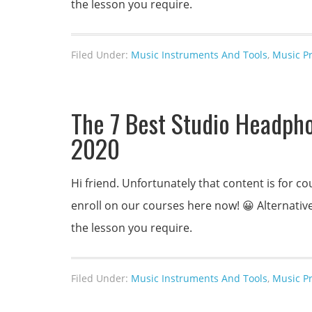
the lesson you require.
Filed Under:
Music Instruments And Tools
,
Music P
The 7 Best Studio Headpho
2020
Hi friend. Unfortunately that content is for
enroll on our courses here now! 😀 Alternativel
the lesson you require.
Filed Under:
Music Instruments And Tools
,
Music P