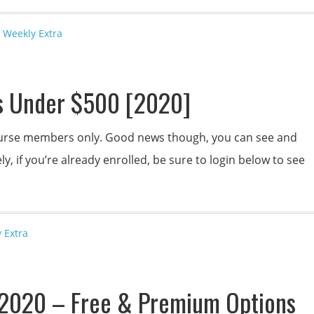
 Weekly Extra
s Under $500 [2020]
 course members only. Good news though, you can see and
y, if you’re already enrolled, be sure to login below to see
 Extra
s 2020 – Free & Premium Options