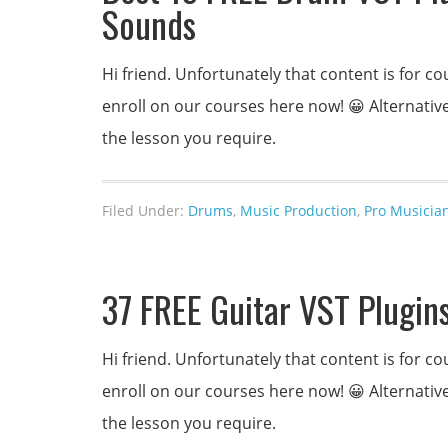
Sounds
Hi friend. Unfortunately that content is for
enroll on our courses here now! 😀 Alternativel
the lesson you require.
Filed Under:
Drums
,
Music Production
,
Pro Musicia
37 FREE Guitar VST Plugins
Hi friend. Unfortunately that content is for
enroll on our courses here now! 😀 Alternativel
the lesson you require.