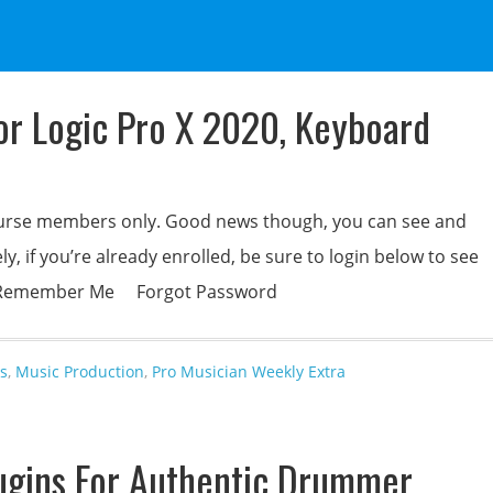
For Logic Pro X 2020, Keyboard
 course members only. Good news though, you can see and
y, if you’re already enrolled, be sure to login below to see
rd Remember Me Forgot Password
s
,
Music Production
,
Pro Musician Weekly Extra
ugins For Authentic Drummer