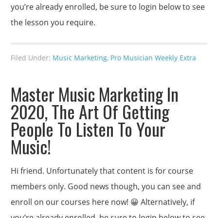
you’re already enrolled, be sure to login below to see
the lesson you require.
Filed Under:
Music Marketing
,
Pro Musician Weekly Extra
Master Music Marketing In
2020, The Art Of Getting
People To Listen To Your
Music!
Hi friend. Unfortunately that content is for course
members only. Good news though, you can see and
enroll on our courses here now! 😀 Alternatively, if
you’re already enrolled, be sure to login below to see