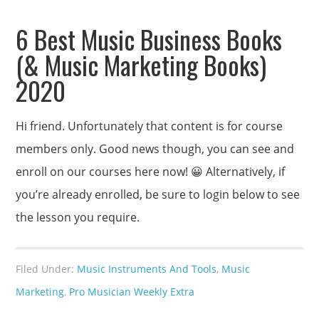
6 Best Music Business Books
(& Music Marketing Books)
2020
Hi friend. Unfortunately that content is for course
members only. Good news though, you can see and
enroll on our courses here now! 😀 Alternatively, if
you’re already enrolled, be sure to login below to see
the lesson you require.
Filed Under:
Music Instruments And Tools
,
Music
Marketing
,
Pro Musician Weekly Extra