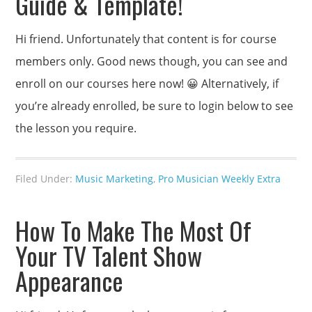
Guide & Template!
Hi friend. Unfortunately that content is for course
members only. Good news though, you can see and
enroll on our courses here now! 😀 Alternatively, if
you’re already enrolled, be sure to login below to see
the lesson you require.
Filed Under:
Music Marketing
,
Pro Musician Weekly Extra
How To Make The Most Of
Your TV Talent Show
Appearance