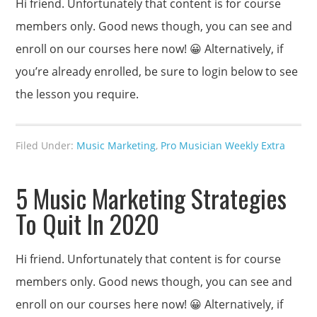
Hi friend. Unfortunately that content is for course
members only. Good news though, you can see and
enroll on our courses here now! 😀 Alternatively, if
you’re already enrolled, be sure to login below to see
the lesson you require.
Filed Under:
Music Marketing
,
Pro Musician Weekly Extra
5 Music Marketing Strategies
To Quit In 2020
Hi friend. Unfortunately that content is for course
members only. Good news though, you can see and
enroll on our courses here now! 😀 Alternatively, if