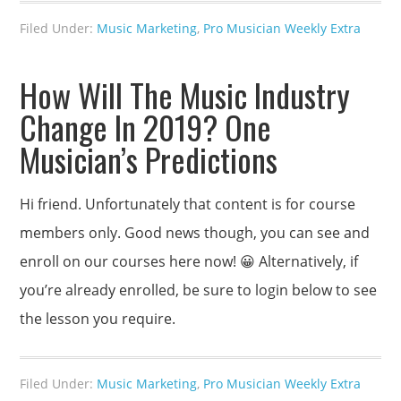
Filed Under:
Music Marketing
,
Pro Musician Weekly Extra
How Will The Music Industry
Change In 2019? One
Musician’s Predictions
Hi friend. Unfortunately that content is for course
members only. Good news though, you can see and
enroll on our courses here now! 😀 Alternatively, if
you’re already enrolled, be sure to login below to see
the lesson you require.
Filed Under:
Music Marketing
,
Pro Musician Weekly Extra