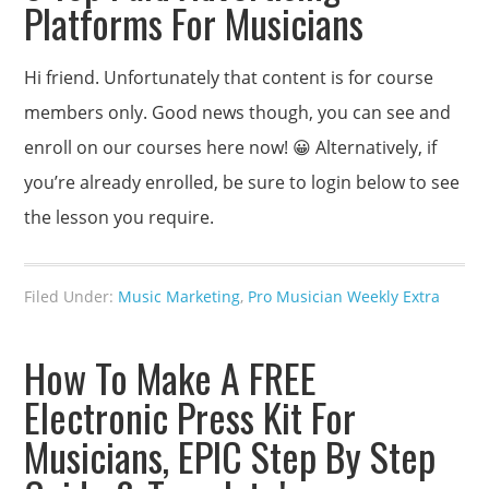
Platforms For Musicians
Hi friend. Unfortunately that content is for course
members only. Good news though, you can see and
enroll on our courses here now! 😀 Alternatively, if
you’re already enrolled, be sure to login below to see
the lesson you require.
Filed Under:
Music Marketing
,
Pro Musician Weekly Extra
How To Make A FREE
Electronic Press Kit For
Musicians, EPIC Step By Step