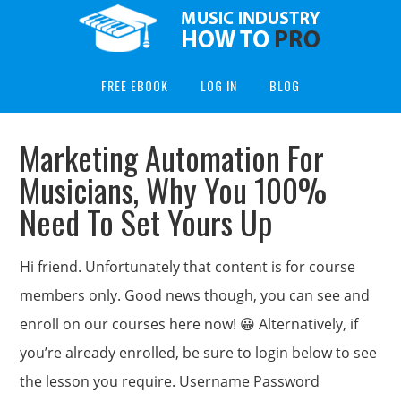
FREE EBOOK
LOG IN
BLOG
Marketing Automation For
Musicians, Why You 100%
Need To Set Yours Up
Hi friend. Unfortunately that content is for course
members only. Good news though, you can see and
enroll on our courses here now! 😀 Alternatively, if
you’re already enrolled, be sure to login below to see
the lesson you require. Username Password