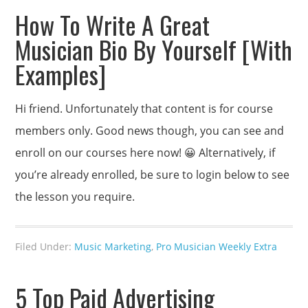
How To Write A Great
Musician Bio By Yourself [With
Examples]
Hi friend. Unfortunately that content is for course
members only. Good news though, you can see and
enroll on our courses here now! 😀 Alternatively, if
you’re already enrolled, be sure to login below to see
the lesson you require.
Filed Under:
Music Marketing
,
Pro Musician Weekly Extra
5 Top Paid Advertising