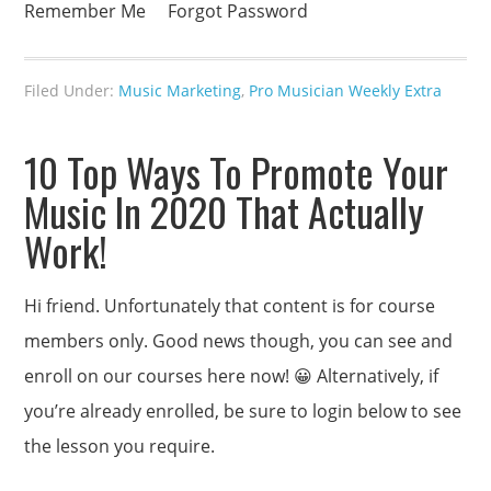
Remember Me Forgot Password
Filed Under:
Music Marketing
,
Pro Musician Weekly Extra
10 Top Ways To Promote Your
Music In 2020 That Actually
Work!
Hi friend. Unfortunately that content is for course
members only. Good news though, you can see and
enroll on our courses here now! 😀 Alternatively, if
you’re already enrolled, be sure to login below to see
the lesson you require.