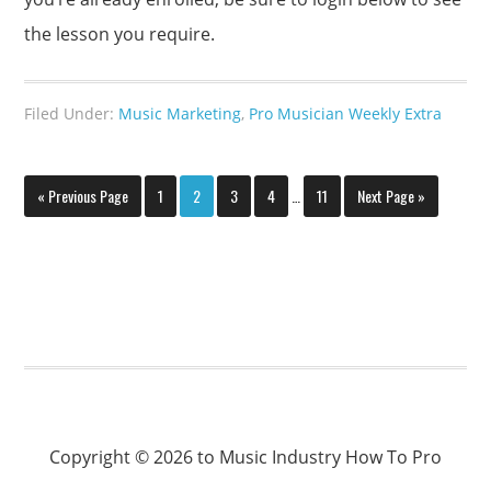
the lesson you require.
Filed Under:
Music Marketing
,
Pro Musician Weekly Extra
« Previous Page
1
2
3
4
…
11
Next Page »
Copyright © 2026 to Music Industry How To Pro